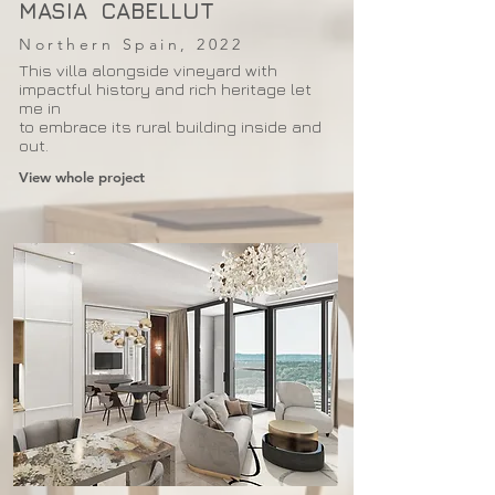
MASIA CABELLUT
Northern Spain, 2022
This villa alongside vineyard with
impactful history and rich heritage let
me in
to embrace its rural building inside and
out.
View whole project