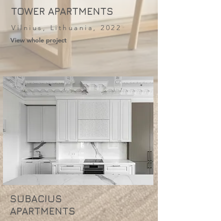
TOWER APARTMENTS
Vilnius, Lithuania, 2022
View whole project
SUBACIUS
APARTMENTS