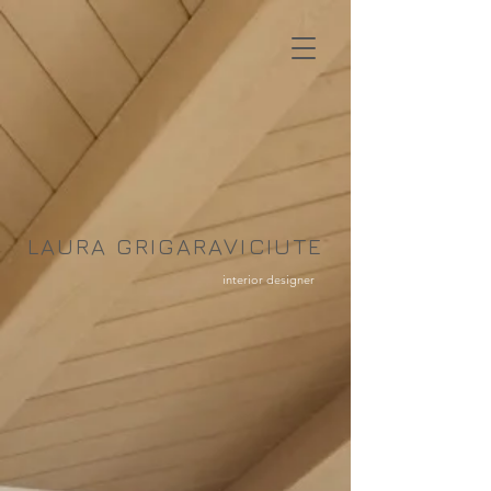
LAURA GRIGARAVICIUTE
interior designer