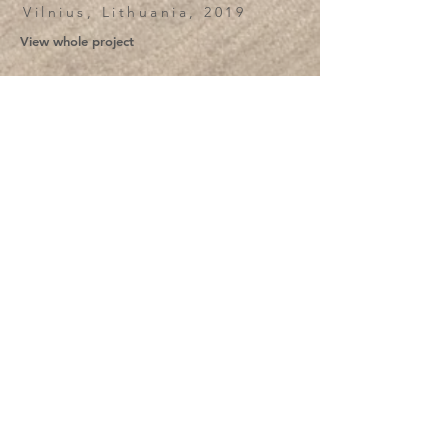
Vilnius, Lithuania, 2019
View whole project
View more Projects
Žvėryno namai
Vilnius, Lithuania, 2025