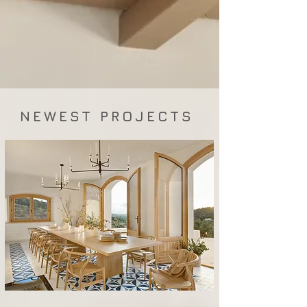
NEWEST PROJECTS